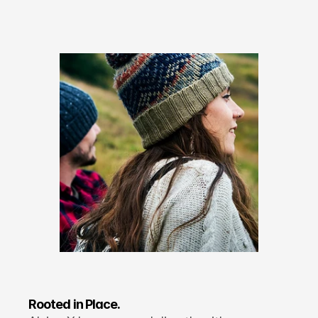
Communities
Rooted in Place.