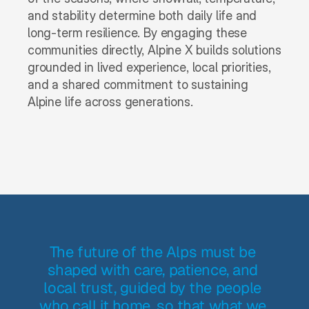
and stability determine both daily life and 
long-term resilience. By engaging these 
communities directly, Alpine X builds solutions 
grounded in lived experience, local priorities, 
and a shared commitment to sustaining 
Alpine life across generations.
The future of the Alps must be 
shaped with care, patience, and 
local trust, guided by the people 
who call it home, so that what we 