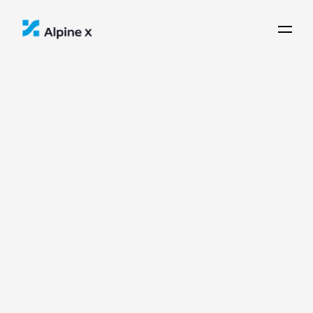
Communities
Alpine X works with municipalities 
and regional institutions to ensure 
local alignment and regional impact.
C
i
v
i
c
+
R
e
g
i
o
n
a
l
P
a
r
t
n
e
r
s