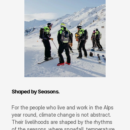
Shaped by Seasons.
For the people who live and work in the Alps 
year round, climate change is not abstract. 
Their livelihoods are shaped by the rhythms 
of the seasons, where snowfall, temperature, 