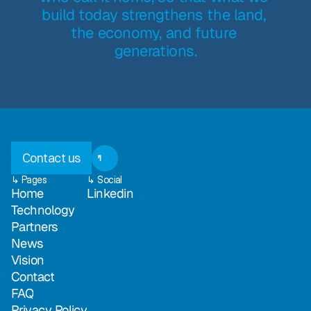
build today strengthens the land, 
the economy, and future 
generations.
Contact us
↳ Pages
↳ Social
Home
Linkedin
Technology
Partners
News
Vision
Contact
FAQ
Privacy Policy