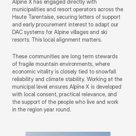
Alpine X has engaged directly with 
municipalities and resort operators across the 
Haute Tarentaise, securing letters of support 
and early procurement interest to adapt our 
DAC systems for Alpine villages and ski 
resorts. This local alignment matters. 
These communities are long term stewards 
of fragile mountain environments, where 
economic vitality is closely tied to snowfall 
reliability and climate stability. Working at the 
municipal level ensures Alpine X is developed 
with local consent, practical relevance, and 
the support of the people who live and work 
in the region year round.